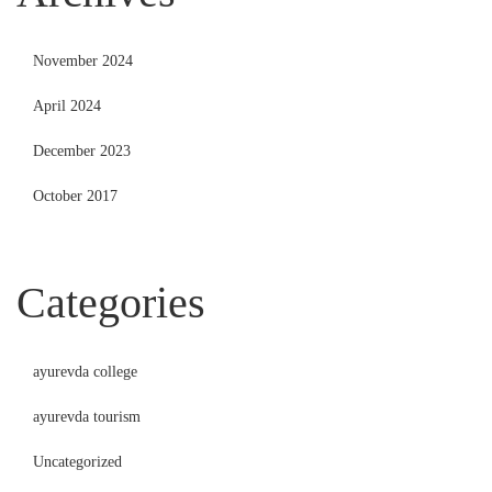
November 2024
April 2024
December 2023
October 2017
Categories
ayurevda college
ayurevda tourism
Uncategorized