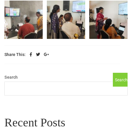
Share This:
Search
Search
Recent Posts