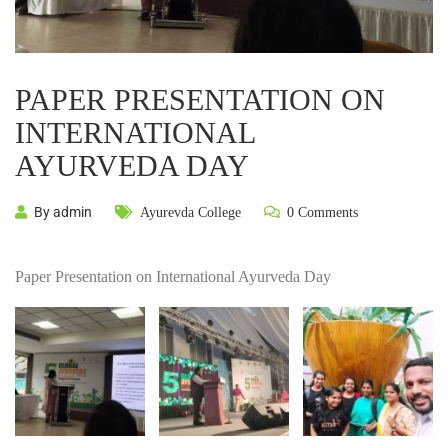
PAPER PRESENTATION ON
INTERNATIONAL
AYURVEDA DAY
By admin
Ayurevda College
0 Comments
Paper Presentation on International Ayurveda Day