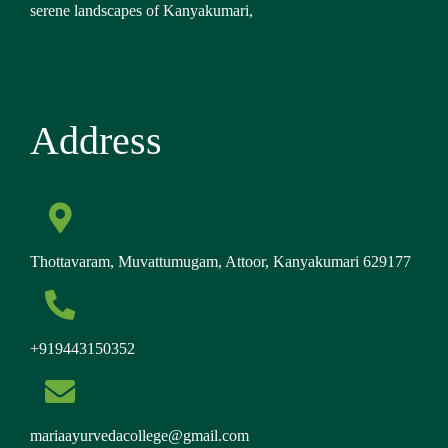
serene landscapes of Kanyakumari,
Address
Thottavaram, Muvattumugam, Attoor, Kanyakumari 629177
+919443150352
mariaayurvedacollege@gmail.com