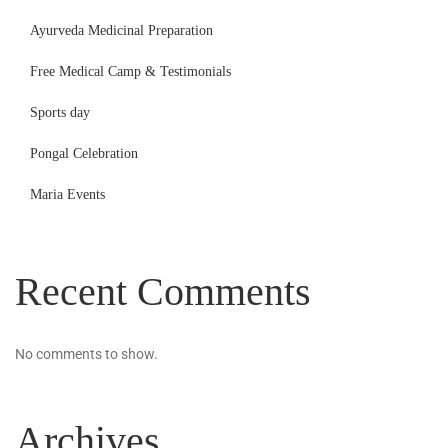
Ayurveda Medicinal Preparation
Free Medical Camp & Testimonials
Sports day
Pongal Celebration
Maria Events
Recent Comments
No comments to show.
Archives