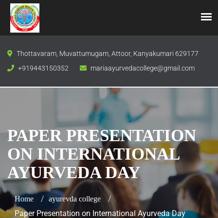
Thottavaram, Muvattumugam, Attoor, Kanyakumari 629177
+919443150352
mariaayurvedacollege@gmail.com
PAPER PRESENTATION
ON INTERNATIONAL
AYURVEDA DAY
Home
ayurevda college
Paper Presentation on International Ayurveda Day