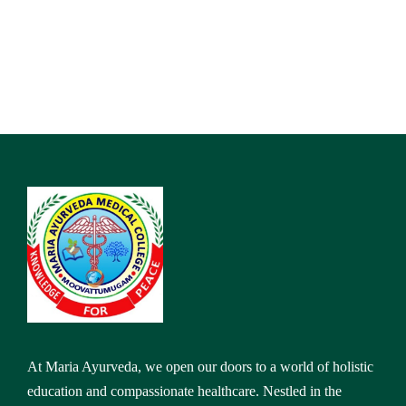
At Maria Ayurveda, we open our doors to a world of holistic
education and compassionate healthcare. Nestled in the