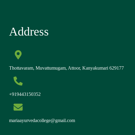
Address
Thottavaram, Muvattumugam, Attoor, Kanyakumari 629177
+919443150352
mariaayurvedacollege@gmail.com