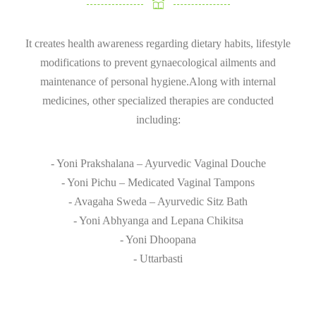
It creates health awareness regarding dietary habits, lifestyle
modifications to prevent gynaecological ailments and
maintenance of personal hygiene.Along with internal
medicines, other specialized therapies are conducted
including:
- Yoni Prakshalana – Ayurvedic Vaginal Douche
- Yoni Pichu – Medicated Vaginal Tampons
- Avagaha Sweda – Ayurvedic Sitz Bath
- Yoni Abhyanga and Lepana Chikitsa
- Yoni Dhoopana
- Uttarbasti