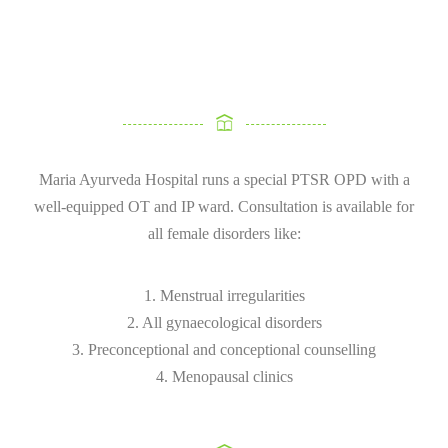
Maria Ayurveda Hospital runs a special PTSR OPD with a
well-equipped OT and IP ward. Consultation is available for
all female disorders like:
1. Menstrual irregularities
2. All gynaecological disorders
3. Preconceptional and conceptional counselling
4. Menopausal clinics