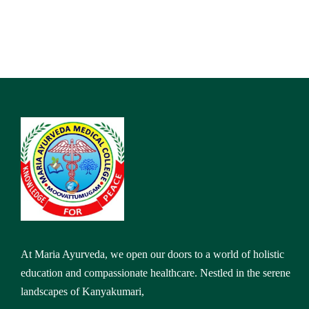
At Maria Ayurveda, we open our doors to a world of holistic
education and compassionate healthcare. Nestled in the serene
landscapes of Kanyakumari,