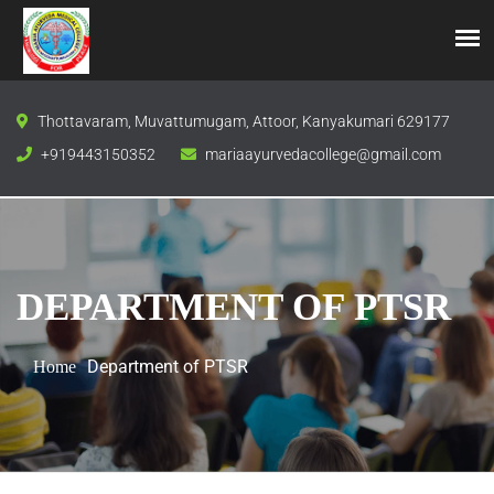
Thottavaram, Muvattumugam, Attoor, Kanyakumari 629177
+919443150352
mariaayurvedacollege@gmail.com
DEPARTMENT OF PTSR
Department of PTSR
Home