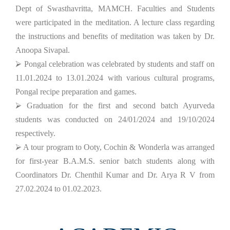
Dept of Swasthavritta, MAMCH. Faculties and Students
were participated in the meditation. A lecture class regarding
the instructions and benefits of meditation was taken by Dr.
Anoopa Sivapal.
⮚ Pongal celebration was celebrated by students and staff on
11.01.2024 to 13.01.2024 with various cultural programs,
Pongal recipe preparation and games.
⮚ Graduation for the first and second batch Ayurveda
students was conducted on 24/01/2024 and 19/10/2024
respectively.
⮚ A tour program to Ooty, Cochin & Wonderla was arranged
for first-year B.A.M.S. senior batch students along with
Coordinators Dr. Chenthil Kumar and Dr. Arya R V from
27.02.2024 to 01.02.2023.