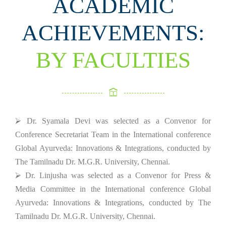
ACADEMIC
ACHIEVEMENTS:
BY FACULTIES
⮚ Dr. Syamala Devi was selected as a Convenor for
Conference Secretariat Team in the International conference
Global Ayurveda: Innovations & Integrations, conducted by
The Tamilnadu Dr. M.G.R. University, Chennai.
⮚ Dr. Linjusha was selected as a Convenor for Press &
Media Committee in the International conference Global
Ayurveda: Innovations & Integrations, conducted by The
Tamilnadu Dr. M.G.R. University, Chennai.