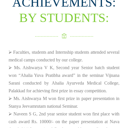
ACHIEVEMENTS:
BY STUDENTS:
⮚ Faculties, students and Internship students attended several
medical camps conducted by our college.
⮚ Ms. Aishwarya V K, Second year Senior batch student
won “Ahalia Yuva Pratibha award” in the seminar Vijnana
Sarani conducted by Ahalia Ayurveda Medical College,
Palakkad for achieving first prize in essay competition.
⮚ Ms. Aishwarya M won first prize in paper presentation in
Stanya Jeevamrutam national Seminar.
⮚ Naveen S G, 2nd year senior student won first place with
cash award Rs. 10000/- on the paper presentation at Nava