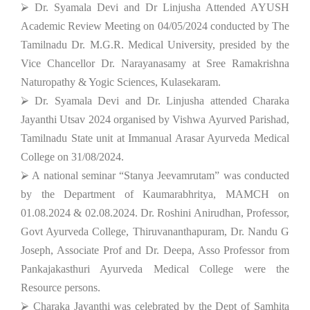
⮚ Dr. Syamala Devi and Dr Linjusha Attended AYUSH
Academic Review Meeting on 04/05/2024 conducted by The
Tamilnadu Dr. M.G.R. Medical University, presided by the
Vice Chancellor Dr. Narayanasamy at Sree Ramakrishna
Naturopathy & Yogic Sciences, Kulasekaram.
⮚ Dr. Syamala Devi and Dr. Linjusha attended Charaka
Jayanthi Utsav 2024 organised by Vishwa Ayurved Parishad,
Tamilnadu State unit at Immanual Arasar Ayurveda Medical
College on 31/08/2024.
⮚ A national seminar “Stanya Jeevamrutam” was conducted
by the Department of Kaumarabhritya, MAMCH on
01.08.2024 & 02.08.2024. Dr. Roshini Anirudhan, Professor,
Govt Ayurveda College, Thiruvananthapuram, Dr. Nandu G
Joseph, Associate Prof and Dr. Deepa, Asso Professor from
Pankajakasthuri Ayurveda Medical College were the
Resource persons.
⮚ Charaka Jayanthi was celebrated by the Dept of Samhita