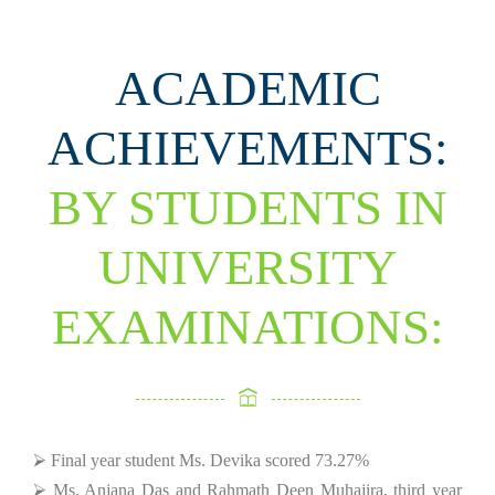
ACADEMIC
ACHIEVEMENTS:
BY STUDENTS IN
UNIVERSITY
EXAMINATIONS:
⮚ Final year student Ms. Devika scored 73.27%
⮚ Ms. Anjana Das and Rahmath Deen Muhajira, third year