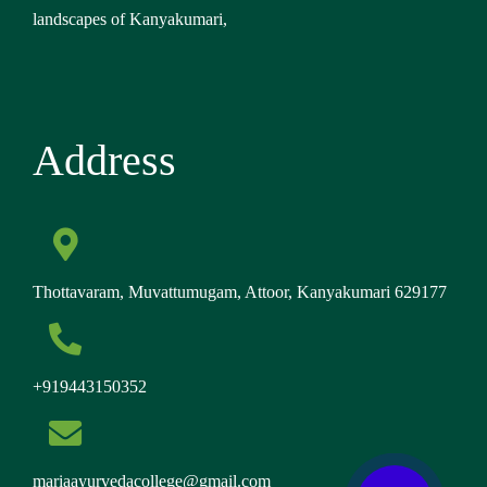
Thottavaram, Muvattumugam, Attoor, Kanyakumari 629177
+919443150352
mariaayurvedacollege@gmail.com
Follow Us