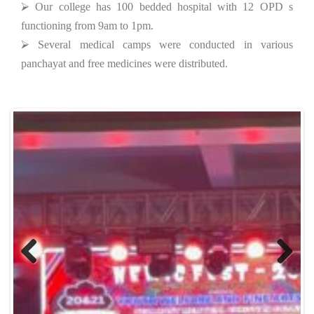
⮚ Our college has 100 bedded hospital with 12 OPD s
functioning from 9am to 1pm.
⮚ Several medical camps were conducted in various
panchayat and free medicines were distributed.
Previous
Next