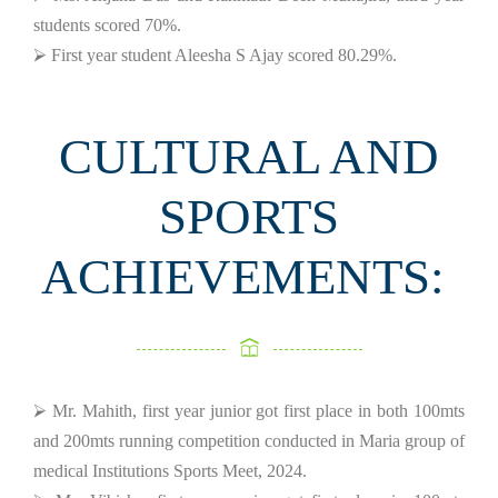
students scored 70%.
⮚ First year student Aleesha S Ajay scored 80.29%.
CULTURAL AND
SPORTS
ACHIEVEMENTS:
⮚ Mr. Mahith, first year junior got first place in both 100mts
and 200mts running competition conducted in Maria group of
medical Institutions Sports Meet, 2024.