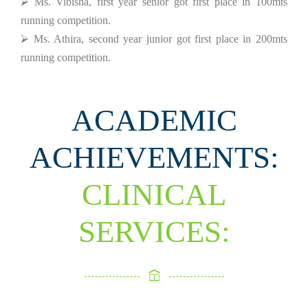
⮚ Ms. Vibisha, first year senior got first place in 100mts
running competition.
⮚ Ms. Athira, second year junior got first place in 200mts
running competition.
ACADEMIC
ACHIEVEMENTS:
CLINICAL
SERVICES: