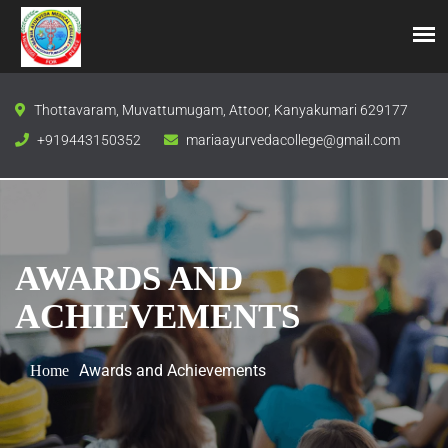
Thottavaram, Muvattumugam, Attoor, Kanyakumari 629177
+919443150352
mariaayurvedacollege@gmail.com
AWARDS AND
ACHIEVEMENTS
Awards and Achievements
Home