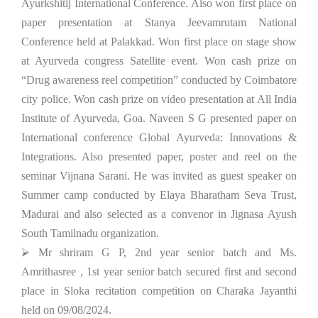
Ayurkshitij International Conference. Also won first place on
paper presentation at Stanya Jeevamrutam National
Conference held at Palakkad. Won first place on stage show
at Ayurveda congress Satellite event. Won cash prize on
“Drug awareness reel competition” conducted by Coimbatore
city police. Won cash prize on video presentation at All India
Institute of Ayurveda, Goa. Naveen S G presented paper on
International conference Global Ayurveda: Innovations &
Integrations. Also presented paper, poster and reel on the
seminar Vijnana Sarani. He was invited as guest speaker on
Summer camp conducted by Elaya Bharatham Seva Trust,
Madurai and also selected as a convenor in Jignasa Ayush
South Tamilnadu organization.
⮚ Mr shriram G P, 2nd year senior batch and Ms.
Amrithasree , 1st year senior batch secured first and second
place in Sloka recitation competition on Charaka Jayanthi
held on 09/08/2024.