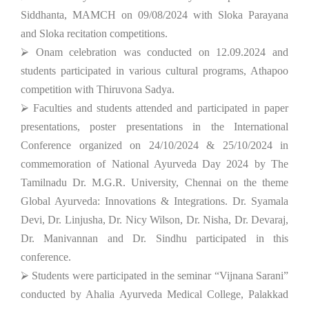
Siddhanta, MAMCH on 09/08/2024 with Sloka Parayana
and Sloka recitation competitions.
⮚ Onam celebration was conducted on 12.09.2024 and
students participated in various cultural programs, Athapoo
competition with Thiruvona Sadya.
⮚ Faculties and students attended and participated in paper
presentations, poster presentations in the International
Conference organized on 24/10/2024 & 25/10/2024 in
commemoration of National Ayurveda Day 2024 by The
Tamilnadu Dr. M.G.R. University, Chennai on the theme
Global Ayurveda: Innovations & Integrations. Dr. Syamala
Devi, Dr. Linjusha, Dr. Nicy Wilson, Dr. Nisha, Dr. Devaraj,
Dr. Manivannan and Dr. Sindhu participated in this
conference.
⮚ Students were participated in the seminar “Vijnana Sarani”
conducted by Ahalia Ayurveda Medical College, Palakkad