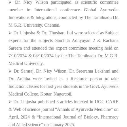
⮚ Dr. Nicy Wilson participated as scientific committee
member in International conference Global Ayurveda:
Innovations & Integrations, conducted by The Tamilnadu Dr.
M.G.R. University, Chennai.
⮚ Dr Linjusha & Dr. Thushara Lal were selected as Subject
experts for the subjects Samhita Adhyayan 2 & Rachana
Sareera and attended the expert committee meeting held on
7/10/2024 & 08/10/2024 by the The Tamilnadu Dr. M.G.R.
Medical University.
⮚ Dr. Samraj, Dr. Nicy Wilson, Dr. Sreerama Lekshmi and
Dr. Anjitha were invited as a Resource person to take
Induction classes for first-year students in the Govt. Ayurveda
Medical College, Kottar, Nagercoil.
⮚ Dr. Linjusha published 3 articles indexed in UGC CARE
& Web of science journal “Annals of Ayurveda Medicine” on
April, 2024 & “International Journal of Biology, Pharmacy
and Allied science” on January 2025.