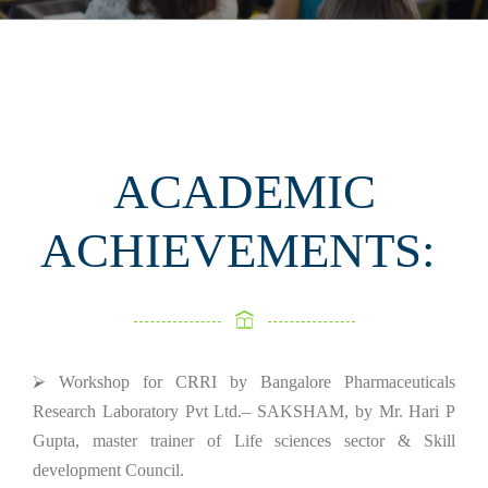
ACADEMIC
ACHIEVEMENTS:
⮚ Workshop for CRRI by Bangalore Pharmaceuticals
Research Laboratory Pvt Ltd.– SAKSHAM, by Mr. Hari P
Gupta, master trainer of Life sciences sector & Skill
development Council.