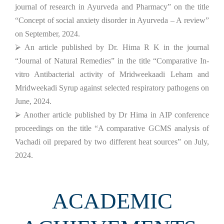
journal of research in Ayurveda and Pharmacy” on the title
“Concept of social anxiety disorder in Ayurveda – A review”
on September, 2024.
⮚ An article published by Dr. Hima R K in the journal
“Journal of Natural Remedies” in the title “Comparative In-
vitro Antibacterial activity of Mridweekaadi Leham and
Mridweekadi Syrup against selected respiratory pathogens on
June, 2024.
⮚ Another article published by Dr Hima in AIP conference
proceedings on the title “A comparative GCMS analysis of
Vachadi oil prepared by two different heat sources” on July,
2024.
ACADEMIC