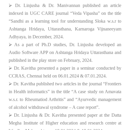
⮚ Dr. Linjusha & Dr. Manivannan published an article
indexed in UGC CARE journal “Veda Vipasha” on the title
“Sandhi as a learning tool for understanding Sloka w.s.r to
Ashtanga Hridaya, Uttarasthana, Karnaroga Vijnaneeyam
Adhyaya, in December, 2024.
⮚ As a part of Ph.D studies, Dr. Linjusha developed an
Audio Software APP on Ashtanga Hridaya Uttarasthana and
published in the play store on February, 2024.
⮚ Dr. Kavitha presented a paper in a seminar conducted by
CCRAS, Chennai held on 06.01.2024 & 07.01.2024.
⮚ Dr. Kavitha published two articles in the journal “Frontiers
in Health informatics” in the title “A case study on Amavata
w.s.r. to Rheumatiod Arthritis” and “Ayurvedic management
of alcohol withdrawal syndrome – A case report”.
⮚ Dr. Linjusha & Dr. Kavitha presented paper at the Datta
Megha Institute of Higher education and research centre at