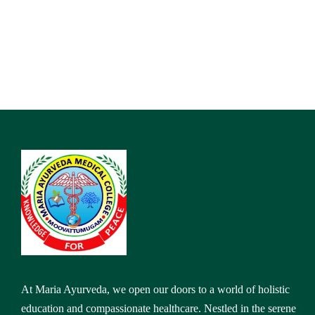
At Maria Ayurveda, we open our doors to a world of holistic
education and compassionate healthcare. Nestled in the serene
landscapes of Kanyakumari,
Address