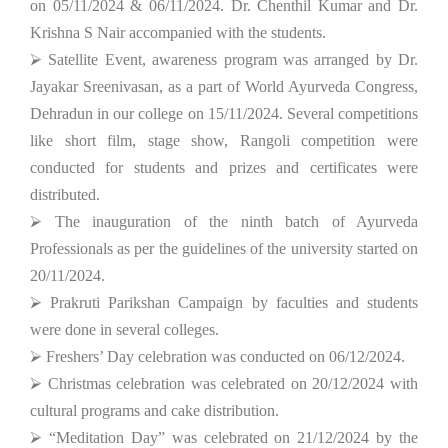
on 05/11/2024 & 06/11/2024. Dr. Chenthil Kumar and Dr.
Krishna S Nair accompanied with the students.
⮚ Satellite Event, awareness program was arranged by Dr.
Jayakar Sreenivasan, as a part of World Ayurveda Congress,
Dehradun in our college on 15/11/2024. Several competitions
like short film, stage show, Rangoli competition were
conducted for students and prizes and certificates were
distributed.
⮚ The inauguration of the ninth batch of Ayurveda
Professionals as per the guidelines of the university started on
20/11/2024.
⮚ Prakruti Parikshan Campaign by faculties and students
were done in several colleges.
⮚ Freshers’ Day celebration was conducted on 06/12/2024.
⮚ Christmas celebration was celebrated on 20/12/2024 with
cultural programs and cake distribution.
⮚ “Meditation Day” was celebrated on 21/12/2024 by the