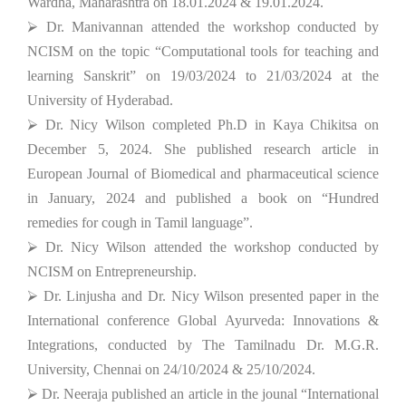
Wardha, Maharashtra on 18.01.2024 & 19.01.2024.
⮚ Dr. Manivannan attended the workshop conducted by
NCISM on the topic “Computational tools for teaching and
learning Sanskrit” on 19/03/2024 to 21/03/2024 at the
University of Hyderabad.
⮚ Dr. Nicy Wilson completed Ph.D in Kaya Chikitsa on
December 5, 2024. She published research article in
European Journal of Biomedical and pharmaceutical science
in January, 2024 and published a book on “Hundred
remedies for cough in Tamil language”.
⮚ Dr. Nicy Wilson attended the workshop conducted by
NCISM on Entrepreneurship.
⮚ Dr. Linjusha and Dr. Nicy Wilson presented paper in the
International conference Global Ayurveda: Innovations &
Integrations, conducted by The Tamilnadu Dr. M.G.R.
University, Chennai on 24/10/2024 & 25/10/2024.
⮚ Dr. Neeraja published an article in the jounal “International