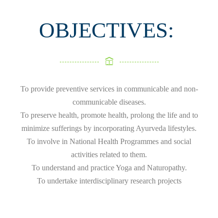
OBJECTIVES:
To provide preventive services in communicable and non-
communicable diseases.
To preserve health, promote health, prolong the life and to
minimize sufferings by incorporating Ayurveda lifestyles.
To involve in National Health Programmes and social
activities related to them.
To understand and practice Yoga and Naturopathy.
To undertake interdisciplinary research projects