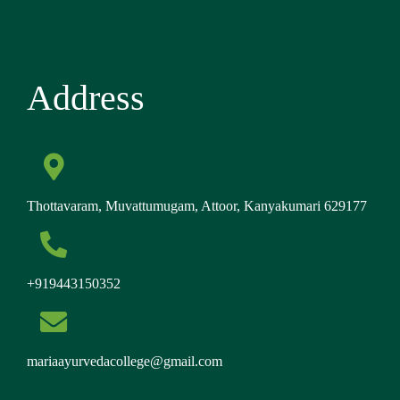
Address
Thottavaram, Muvattumugam, Attoor, Kanyakumari 629177
+919443150352
mariaayurvedacollege@gmail.com