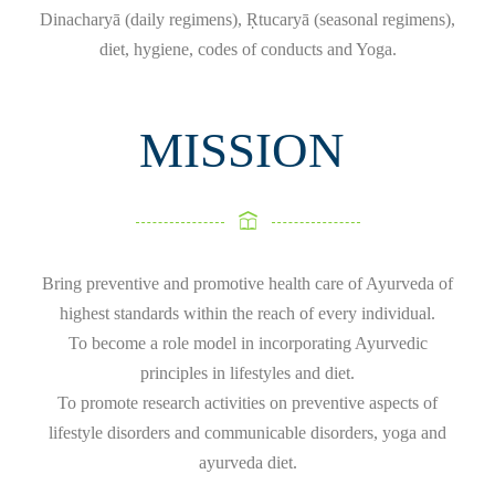
Dinacharyā (daily regimens), Ṛtucaryā (seasonal regimens),
diet, hygiene, codes of conducts and Yoga.
MISSION
Bring preventive and promotive health care of Ayurveda of
highest standards within the reach of every individual.
To become a role model in incorporating Ayurvedic
principles in lifestyles and diet.
To promote research activities on preventive aspects of
lifestyle disorders and communicable disorders, yoga and
ayurveda diet.