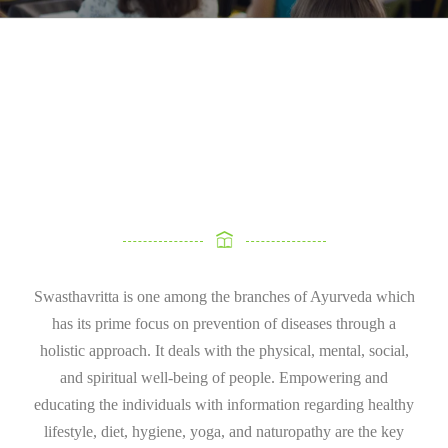
Swasthavritta is one among the branches of Ayurveda which
has its prime focus on prevention of diseases through a
holistic approach. It deals with the physical, mental, social,
and spiritual well-being of people. Empowering and
educating the individuals with information regarding healthy
lifestyle, diet, hygiene, yoga, and naturopathy are the key