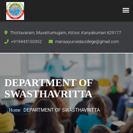
Thottavaram, Muvattumugam, Attoor, Kanyakumari 629177
+919443150352
mariaayurvedacollege@gmail.com
DEPARTMENT OF
SWASTHAVRITTA
DEPARTMENT OF SWASTHAVRITTA
Home