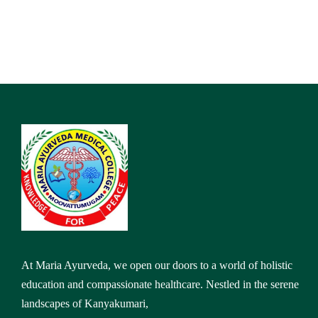
At Maria Ayurveda, we open our doors to a world of holistic
education and compassionate healthcare. Nestled in the serene
landscapes of Kanyakumari,