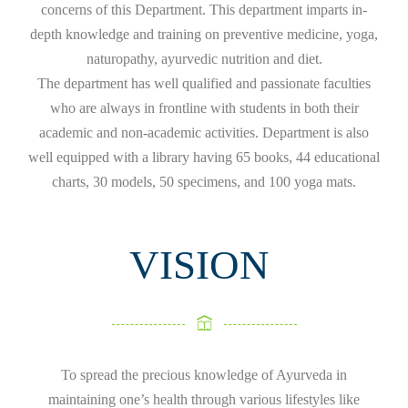
concerns of this Department. This department imparts in-
depth knowledge and training on preventive medicine, yoga,
naturopathy, ayurvedic nutrition and diet.
The department has well qualified and passionate faculties
who are always in frontline with students in both their
academic and non-academic activities. Department is also
well equipped with a library having 65 books, 44 educational
charts, 30 models, 50 specimens, and 100 yoga mats.
VISION
To spread the precious knowledge of Ayurveda in
maintaining one’s health through various lifestyles like