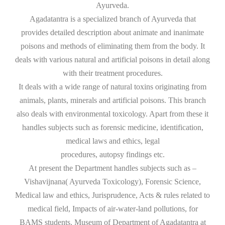
Ayurveda.
Agadatantra is a specialized branch of Ayurveda that
provides detailed description about animate and inanimate
poisons and methods of eliminating them from the body. It
deals with various natural and artificial poisons in detail along
with their treatment procedures.
It deals with a wide range of natural toxins originating from
animals, plants, minerals and artificial poisons. This branch
also deals with environmental toxicology. Apart from these it
handles subjects such as forensic medicine, identification,
medical laws and ethics, legal
procedures, autopsy findings etc.
At present the Department handles subjects such as –
Vishavijnana( Ayurveda Toxicology), Forensic Science,
Medical law and ethics, Jurisprudence, Acts & rules related to
medical field, Impacts of air-water-land pollutions, for
BAMS students. Museum of Department of Agadatantra at