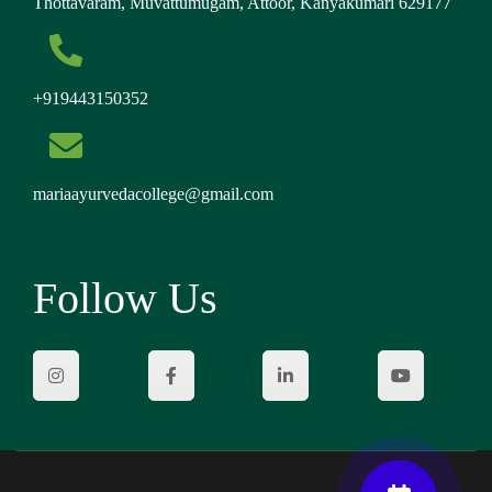
Thottavaram, Muvattumugam, Attoor, Kanyakumari 629177
+919443150352
mariaayurvedacollege@gmail.com
Follow Us