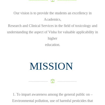
Our vision is to provide the students an excellency in
Academics,
Research and Clinical Services in the field of toxicology and
understanding the aspect of Visha for valuable applicability in
higher
education.
MISSION
1. To impart awareness among the general public on –
Environmental pollution, use of harmful pesticides that