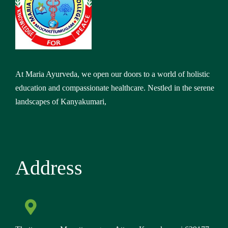
At Maria Ayurveda, we open our doors to a world of holistic
education and compassionate healthcare. Nestled in the serene
landscapes of Kanyakumari,
Address