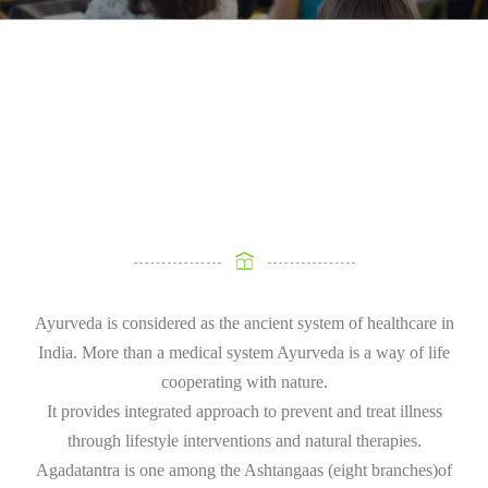
Ayurveda is considered as the ancient system of healthcare in
India. More than a medical system Ayurveda is a way of life
cooperating with nature.
It provides integrated approach to prevent and treat illness
through lifestyle interventions and natural therapies.
Agadatantra is one among the Ashtangaas (eight branches)of