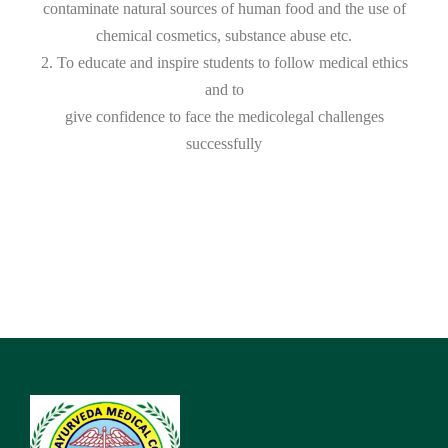
contaminate natural sources of human food and the use of
chemical cosmetics, substance abuse etc.
2. To educate and inspire students to follow medical ethics
and to
give confidence to face the medicolegal challenges
successfully