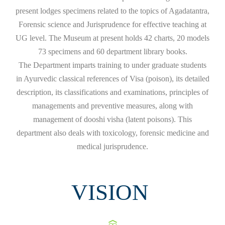
present lodges specimens related to the topics of Agadatantra,
Forensic science and Jurisprudence for effective teaching at
UG level. The Museum at present holds 42 charts, 20 models
73 specimens and 60 department library books.
The Department imparts training to under graduate students
in Ayurvedic classical references of Visa (poison), its detailed
description, its classifications and examinations, principles of
managements and preventive measures, along with
management of dooshi visha (latent poisons). This
department also deals with toxicology, forensic medicine and
medical jurisprudence.
VISION