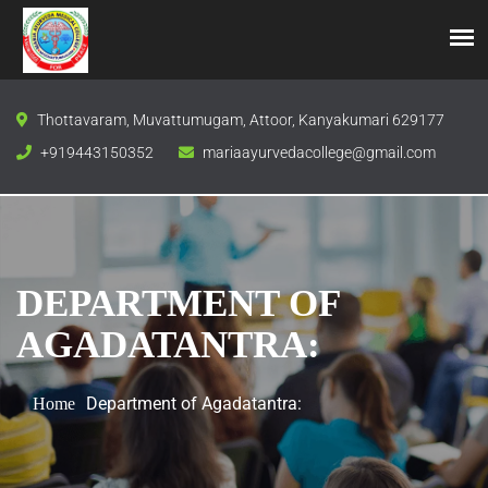
Thottavaram, Muvattumugam, Attoor, Kanyakumari 629177
+919443150352
mariaayurvedacollege@gmail.com
DEPARTMENT OF
AGADATANTRA:
Department of Agadatantra:
Home