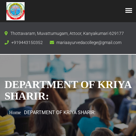
Thottavaram, Muvattumugam, Attoor, Kanyakumari 629177
+919443150352
mariaayurvedacollege@gmail.com
DEPARTMENT OF KRIYA
SHARIR:
DEPARTMENT OF KRIYA SHARIR:
Home