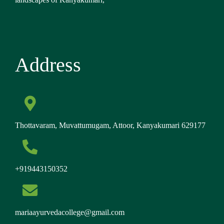
Address
Thottavaram, Muvattumugam, Attoor, Kanyakumari 629177
+919443150352
mariaayurvedacollege@gmail.com