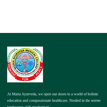
At Maria Ayurveda, we open our doors to a world of holistic
education and compassionate healthcare. Nestled in the serene
landscapes of Kanyakumari,