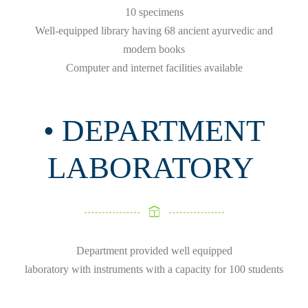
10 specimens
Well-equipped library having 68 ancient ayurvedic and
modern books
Computer and internet facilities available
• DEPARTMENT
LABORATORY
Department provided well equipped
laboratory with instruments with a capacity for 100 students