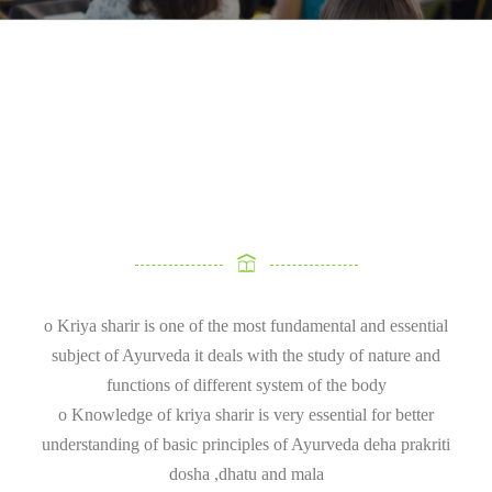
o Kriya sharir is one of the most fundamental and essential
subject of Ayurveda it deals with the study of nature and
functions of different system of the body
o Knowledge of kriya sharir is very essential for better
understanding of basic principles of Ayurveda deha prakriti
dosha ,dhatu and mala