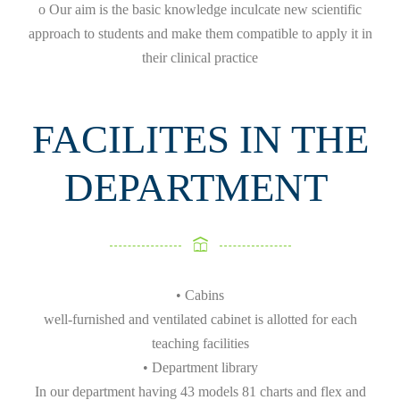
o Our aim is the basic knowledge inculcate new scientific
approach to students and make them compatible to apply it in
their clinical practice
FACILITES IN THE
DEPARTMENT
• Cabins
well-furnished and ventilated cabinet is allotted for each
teaching facilities
• Department library
In our department having 43 models 81 charts and flex and