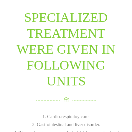
SPECIALIZED
TREATMENT
WERE GIVEN IN
FOLLOWING
UNITS
1. Cardio-respiratoy care.
2. Gastrointestinal and liver disorder.