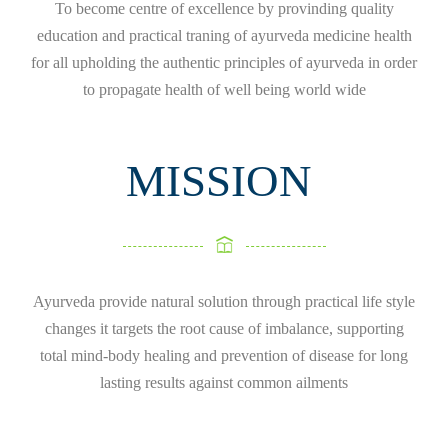
To become centre of excellence by provinding quality
education and practical traning of ayurveda medicine health
for all upholding the authentic principles of ayurveda in order
to propagate health of well being world wide
MISSION
Ayurveda provide natural solution through practical life style
changes it targets the root cause of imbalance, supporting
total mind-body healing and prevention of disease for long
lasting results against common ailments