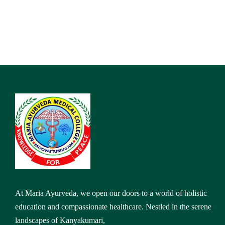
At Maria Ayurveda, we open our doors to a world of holistic
education and compassionate healthcare. Nestled in the serene
landscapes of Kanyakumari,