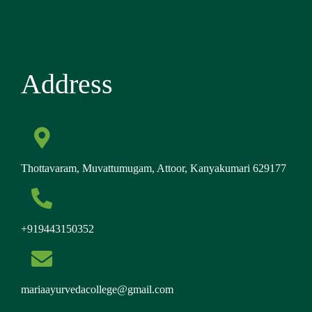
Address
Thottavaram, Muvattumugam, Attoor, Kanyakumari 629177
+919443150352
mariaayurvedacollege@gmail.com