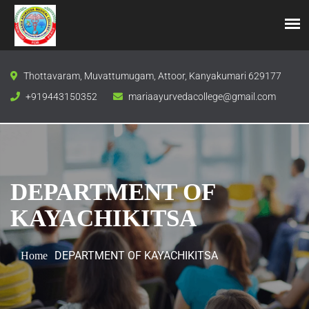
Thottavaram, Muvattumugam, Attoor, Kanyakumari 629177
+919443150352
mariaayurvedacollege@gmail.com
DEPARTMENT OF
KAYACHIKITSA
DEPARTMENT OF KAYACHIKITSA
Home