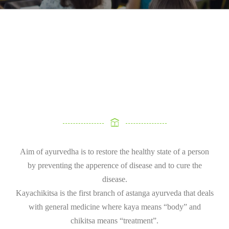
Aim of ayurvedha is to restore the healthy state of a person
by preventing the apperence of disease and to cure the
disease.
Kayachikitsa is the first branch of astanga ayurveda that deals
with general medicine where kaya means “body” and
chikitsa means “treatment”.