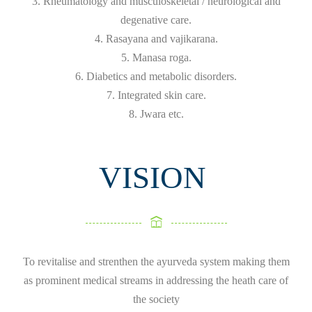
3. Rheumatology and musculoskeletal / neurological and
degenative care.
4. Rasayana and vajikarana.
5. Manasa roga.
6. Diabetics and metabolic disorders.
7. Integrated skin care.
8. Jwara etc.
VISION
To revitalise and strenthen the ayurveda system making them
as prominent medical streams in addressing the heath care of
the society