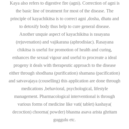
Kaya also refers to digestive fire (agni). Correction of agni is
the basic line of treatment for most of the disease. The
principle of kayachikitsa is to correct agni ,dosha, dhatu and
to detoxify body thus help to cure general disease.
Another unquie aspect of kayachikitsa is rasayana
(rejuvenation) and vajikarana (aphrodisiac). Rasayana
chikitsa is useful for promotion of health and curing,
enhances the sexual vigour and useful to procreate a ideal
progeny it deals with therapeutic approach to the disease
either through shodhana (purification) shamana (pacification)
and satvavajaya (couselling) this application are done through
medications ,behavioral, psychological, lifestyle
management. Pharmacological interventional is through
various forms of medicine like vati( tablet) kashaya(
decoction) choorna( powder) bhasma asava arista ghritam
guggulu etc.