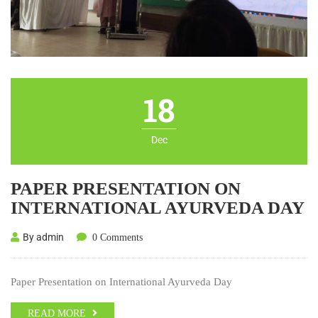
18
Dec
PAPER PRESENTATION ON
INTERNATIONAL AYURVEDA DAY
By admin
0 Comments
Paper Presentation on International Ayurveda Day
READ MORE