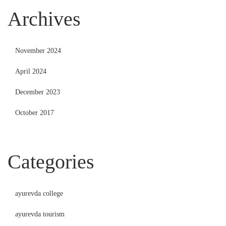
Archives
November 2024
April 2024
December 2023
October 2017
Categories
ayurevda college
ayurevda tourism