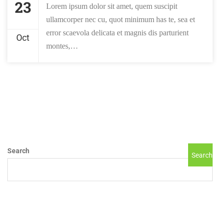
23
Lorem ipsum dolor sit amet, quem suscipit
ullamcorper nec cu, quot minimum has te, sea et
error scaevola delicata et magnis dis parturient
Oct
montes,…
Search
Search