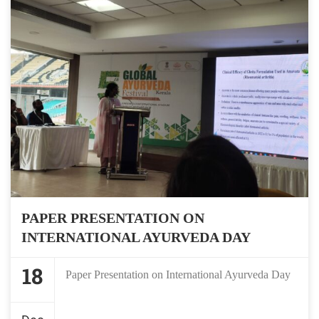
PAPER PRESENTATION ON
INTERNATIONAL AYURVEDA DAY
18
Paper Presentation on International Ayurveda Day