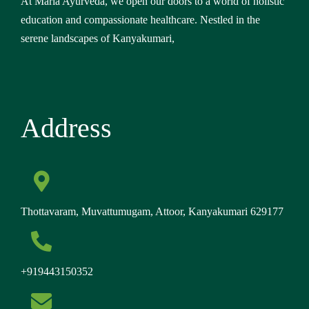
At Maria Ayurveda, we open our doors to a world of holistic
education and compassionate healthcare. Nestled in the
serene landscapes of Kanyakumari,
Address
Thottavaram, Muvattumugam, Attoor, Kanyakumari 629177
+919443150352