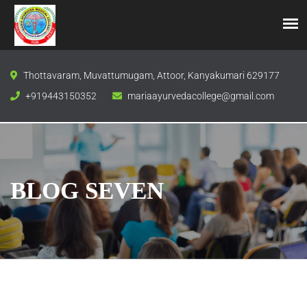
Thottavaram, Muvattumugam, Attoor, Kanyakumari 629177
+919443150352
mariaayurvedacollege@gmail.com
BLOG SEVEN