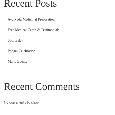
Recent Posts
Ayurveda Medicinal Preparation
Free Medical Camp & Testimonials
Sports day
Pongal Celebration
Maria Events
Recent Comments
No comments to show.