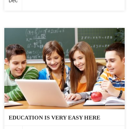
Dec
EDUCATION IS VERY EASY HERE