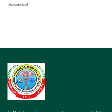
Uncategorized