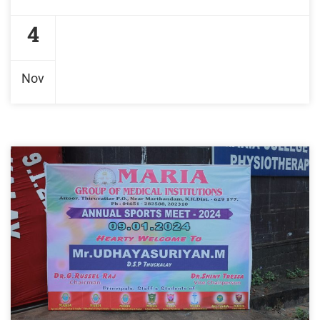
4
Nov