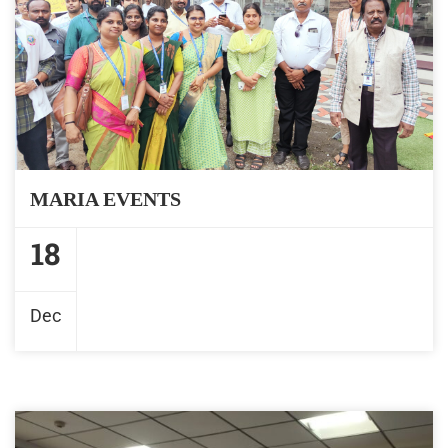
MARIA EVENTS
18
Dec