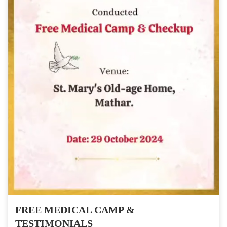
FREE MEDICAL CAMP &
TESTIMONIALS