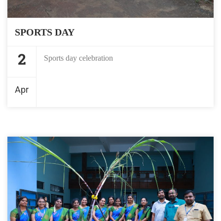
SPORTS DAY
2
Sports day celebration
Apr