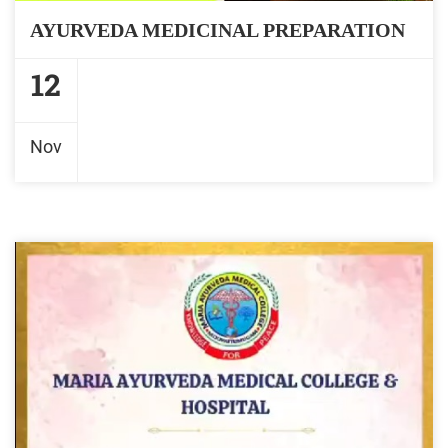
AYURVEDA MEDICINAL PREPARATION
12
Nov