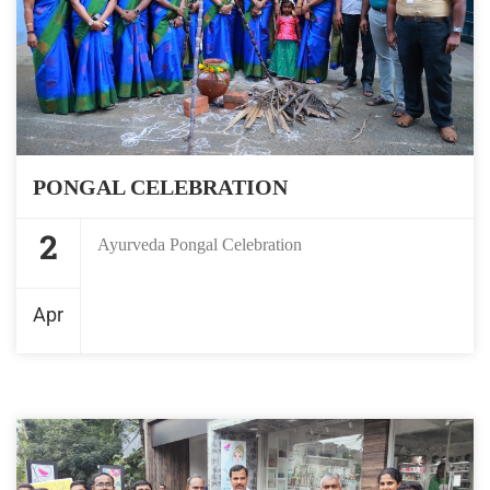
PONGAL CELEBRATION
2
Ayurveda Pongal Celebration
Apr