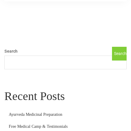
Search
Search
Recent Posts
Ayurveda Medicinal Preparation
Free Medical Camp & Testimonials