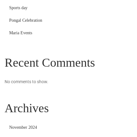
Sports day
Pongal Celebration
Maria Events
Recent Comments
No comments to show.
Archives
November 2024