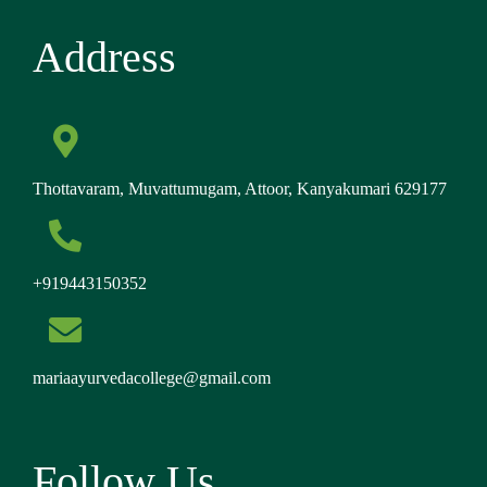
Address
Thottavaram, Muvattumugam, Attoor, Kanyakumari 629177
+919443150352
mariaayurvedacollege@gmail.com
Follow Us