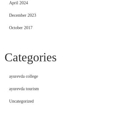
April 2024
December 2023
October 2017
Categories
ayurevda college
ayurevda tourism
Uncategorized