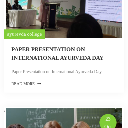
ayurevda college
PAPER PRESENTATION ON
INTERNATIONAL AYURVEDA DAY
Paper Presentation on International Ayurveda Day
READ MORE
,
23
Oct