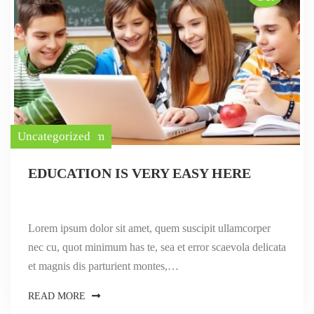
ayurevda tourism
Uncategorized
EDUCATION IS VERY EASY HERE
Lorem ipsum dolor sit amet, quem suscipit ullamcorper
nec cu, quot minimum has te, sea et error scaevola delicata
et magnis dis parturient montes,…
READ MORE