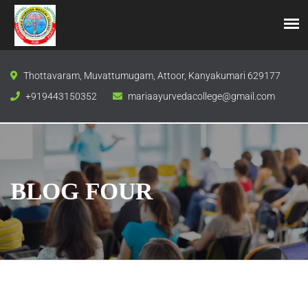
Thottavaram, Muvattumugam, Attoor, Kanyakumari 629177
+919443150352
mariaayurvedacollege@gmail.com
BLOG FOUR