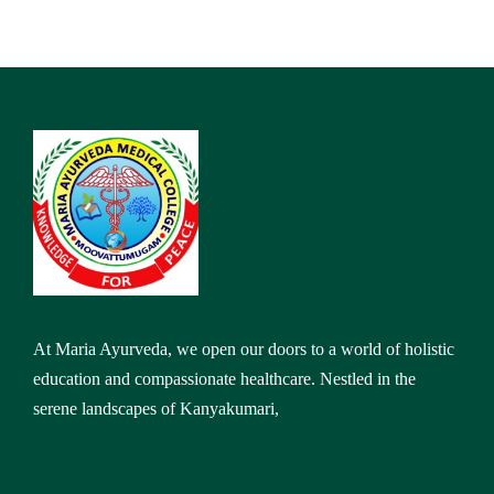
At Maria Ayurveda, we open our doors to a world of holistic
education and compassionate healthcare. Nestled in the
serene landscapes of Kanyakumari,