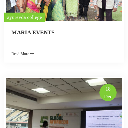
ayurevda college
MARIA EVENTS
Read More
18
Dec