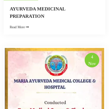
AYURVEDA MEDICINAL
PREPARATION
Read More
4
Nov