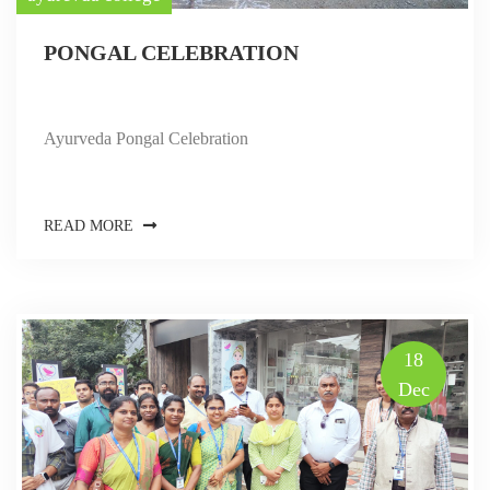
PONGAL CELEBRATION
Ayurveda Pongal Celebration
READ MORE
18
Dec