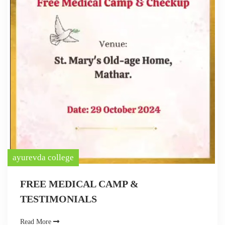
ayurevda college
FREE MEDICAL CAMP &
TESTIMONIALS
Read More