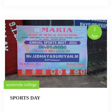
2
Apr
ayurevda college
SPORTS DAY