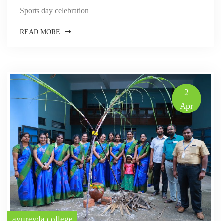
Sports day celebration
READ MORE
2
Apr
ayurevda college