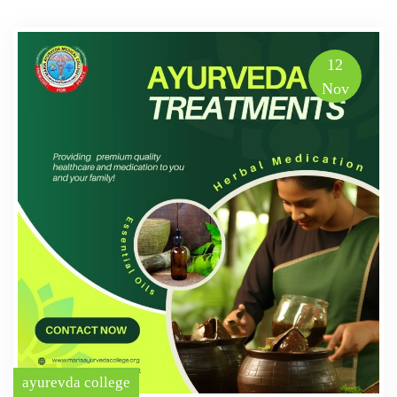
12
Nov
ayurevda college