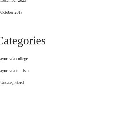
December 2023
October 2017
Categories
ayurevda college
ayurevda tourism
Uncategorized