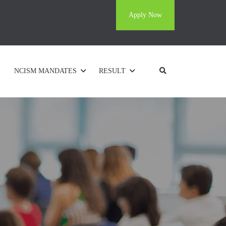
Apply Now
NCISM MANDATES
RESULT