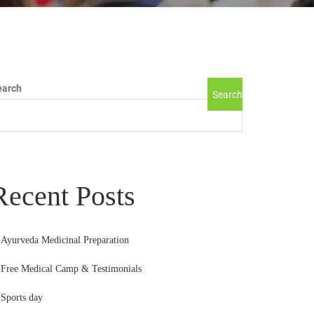
earch
Search
Recent Posts
Ayurveda Medicinal Preparation
Free Medical Camp & Testimonials
Sports day