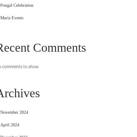
Pongal Celebration
Maria Events
Recent Comments
o comments to show.
Archives
November 2024
April 2024