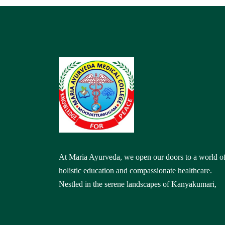
At Maria Ayurveda, we open our doors to a world o
holistic education and compassionate healthcare.
Nestled in the serene landscapes of Kanyakumari,