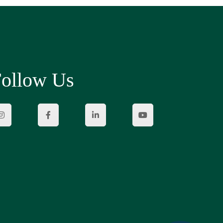
ollow Us