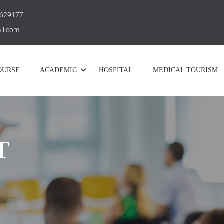
 629177
il.com
OURSE
ACADEMIC
HOSPITAL
MEDICAL TOURISM
T