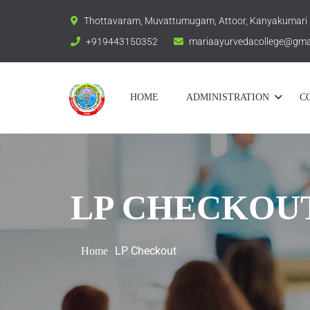
Thottavaram, Muvattumugam, Attoor, Kanyakumari
+919443150352
mariaayurvedacollege@gma
HOME
ADMINISTRATION
C
LP CHECKOU
LP Checkout
Home