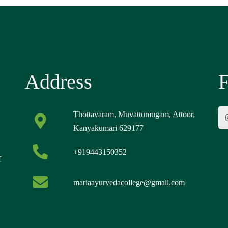
Address
F
Thottavaram, Muvattumugam, Attoor,
Kanyakumari 629177
+919443150352
f
mariaayurvedacollege@gmail.com