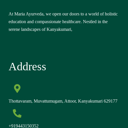
At Maria Ayurveda, we open our doors to a world of holistic
education and compassionate healthcare. Nestled in the
serene landscapes of Kanyakumari,
Address
Thottavaram, Muvattumugam, Attoor, Kanyakumari 629177
+919443150352