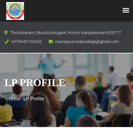
Thottavaram, Muvattumugam, Attoor, Kanyakumari 629177
+919443150352
mariaayurvedacollege@gmail.com
LP PROFILE
LP Profile
Home