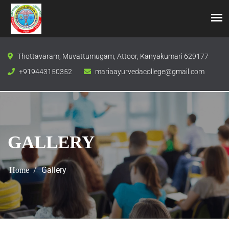
Thottavaram, Muvattumugam, Attoor, Kanyakumari 629177
+919443150352
mariaayurvedacollege@gmail.com
GALLERY
Gallery
Home