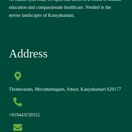
education and compassionate healthcare. Nestled in the
serene landscapes of Kanyakumari,
Address
Thottavaram, Muvattumugam, Attoor, Kanyakumari 629177
+919443150352