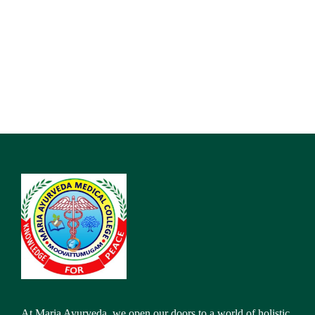
At Maria Ayurveda, we open our doors to a world of holistic