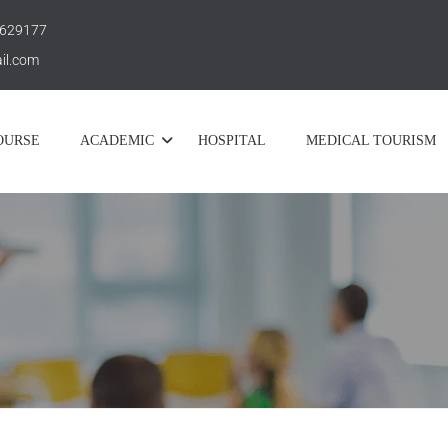
 629177
il.com
OURSE
ACADEMIC
HOSPITAL
MEDICAL TOURISM