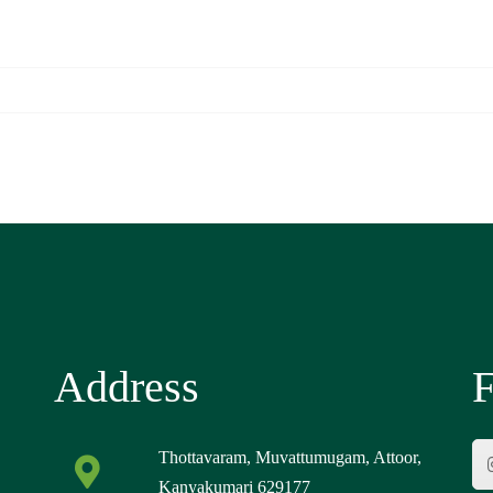
Address
F
Thottavaram, Muvattumugam, Attoor,
Kanyakumari 629177