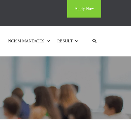
Apply Now
NCISM MANDATES
RESULT