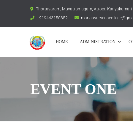
Thottavaram, Muvattumugam, Attoor, Kanyakumari
+919443150352
mariaayurvedacollege@gma
HOME
ADMINISTRATION
C
EVENT ONE