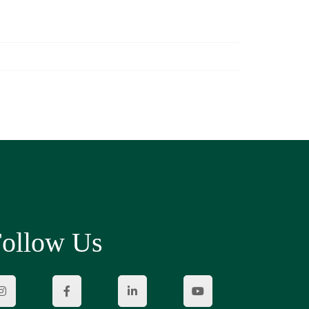
ollow Us