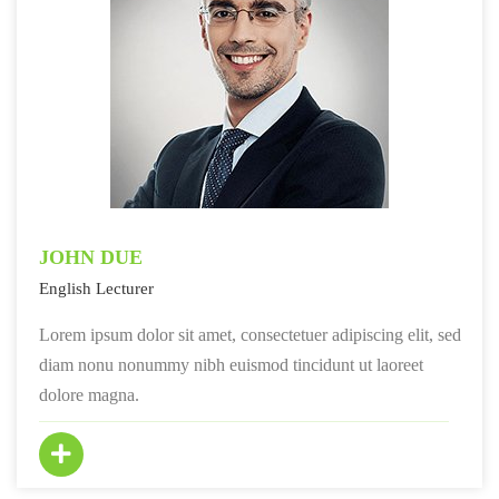
JOHN DUE
English Lecturer
Lorem ipsum dolor sit amet, consectetuer adipiscing elit, sed
diam nonu nonummy nibh euismod tincidunt ut laoreet
dolore magna.