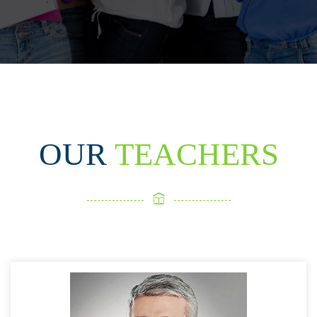
OUR
TEACHERS