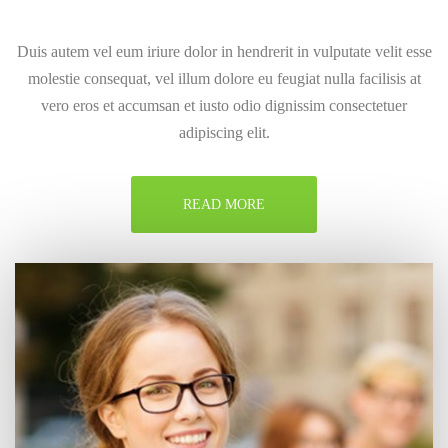
Duis autem vel eum iriure dolor in hendrerit in vulputate velit esse
molestie consequat, vel illum dolore eu feugiat nulla facilisis at
vero eros et accumsan et iusto odio dignissim consectetuer
adipiscing elit.
READ MORE