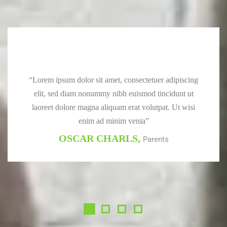
“Lorem ipsum dolor sit amet, consectetuer adipiscing
elit, sed diam nonummy nibh euismod tincidunt ut
laoreet dolore magna aliquam erat volutpat. Ut wisi
enim ad minim venia”
OSCAR CHARLS,
Parents