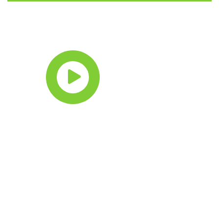
Watch intro
video