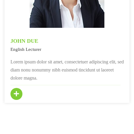
JOHN DUE
English Lecturer
Lorem ipsum dolor sit amet, consectetuer adipiscing elit, sed
diam nonu nonummy nibh euismod tincidunt ut laoreet
dolore magna.