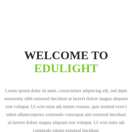
WELCOME TO
EDULIGHT
Lorem ipsum dolor sit amet, consectetuer adipiscing elit, sed diam
nonummy nibh euismod tincidunt ut laoreet dolore magna aliquam
erat volutpat. Ut wisi enim adi minim veniam, quis nostrud exerci
tation ullamcorperea commodo consequat utm euismod tincidunt
ut laoreet dolore magna aliquam erat volutpat. Ut wisi enim adi
commodo minim euismod tincidunt.