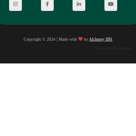
Copyright © 2024 | Made with
by
Alchemy IBS
Footer menu settings