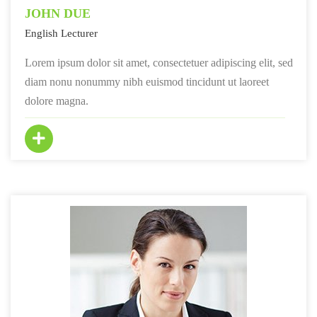
JOHN DUE
English Lecturer
Lorem ipsum dolor sit amet, consectetuer adipiscing elit, sed
diam nonu nonummy nibh euismod tincidunt ut laoreet
dolore magna.