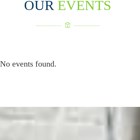
OUR
EVENTS
No events found.