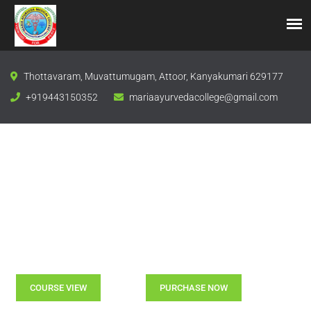
Thottavaram, Muvattumugam, Attoor, Kanyakumari 629177
+919443150352
mariaayurvedacollege@gmail.com
The Goal Of Education Is The Advancement of Knowledge
Take The First Step
To Knowledge With Us
COURSE VIEW
PURCHASE NOW