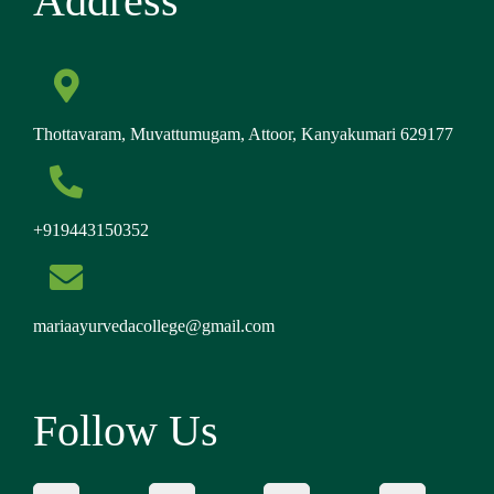
Address
Thottavaram, Muvattumugam, Attoor, Kanyakumari 629177
+919443150352
mariaayurvedacollege@gmail.com
Follow Us