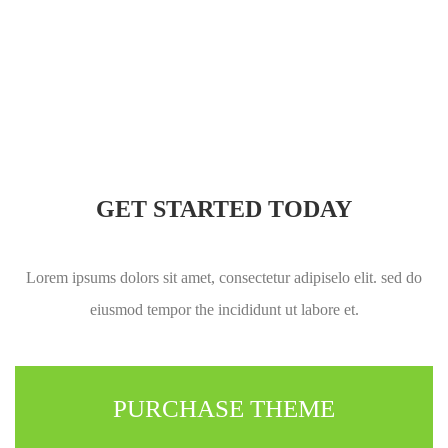
GET STARTED TODAY
Lorem ipsums dolors sit amet, consectetur adipiselo elit. sed do
eiusmod tempor the incididunt ut labore et.
PURCHASE THEME