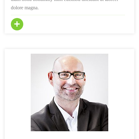
dolore magna.