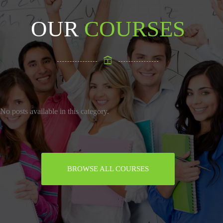
OUR
COURSES
No posts available in this category.
BROWSE ALL COURSES