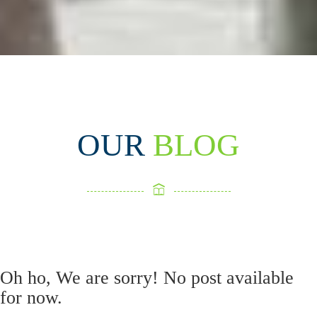
OUR
BLOG
Oh ho, We are sorry! No post available
for now.