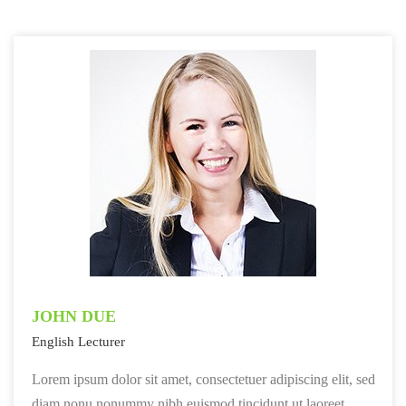
JOHN DUE
English Lecturer
Lorem ipsum dolor sit amet, consectetuer adipiscing elit, sed
diam nonu nonummy nibh euismod tincidunt ut laoreet