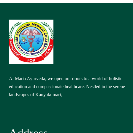
At Maria Ayurveda, we open our doors to a world of holistic
education and compassionate healthcare. Nestled in the serene
landscapes of Kanyakumari,