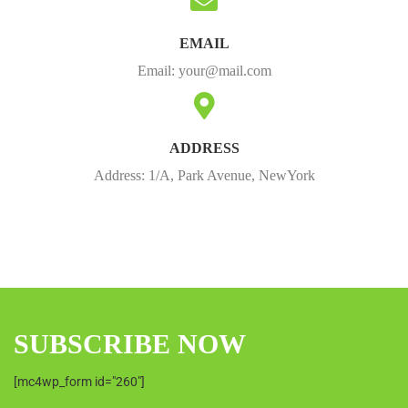
EMAIL
Email:
your@mail.com
ADDRESS
Address: 1/A, Park Avenue, NewYork
SUBSCRIBE NOW
[mc4wp_form id="260"]