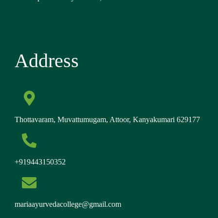
Address
Thottavaram, Muvattumugam, Attoor, Kanyakumari 629177
+919443150352
mariaayurvedacollege@gmail.com