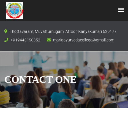
Thottavaram, Muvattumugam, Attoor, Kanyakumari 629177
+919443150352
mariaayurvedacollege@gmail.com
CONTACT ONE