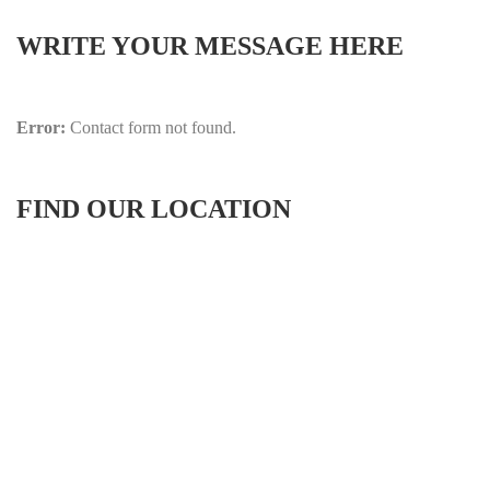
WRITE YOUR MESSAGE HERE
Error:
Contact form not found.
FIND OUR LOCATION