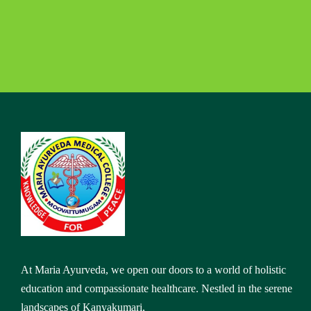
At Maria Ayurveda, we open our doors to a world of holistic
education and compassionate healthcare. Nestled in the serene
landscapes of Kanyakumari,