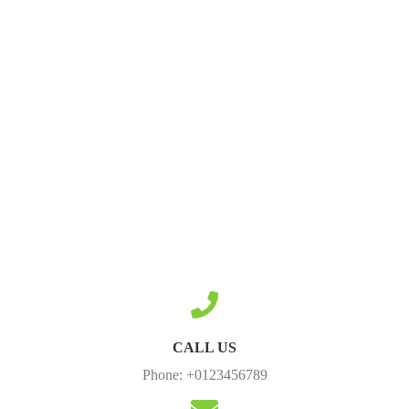
CALL US
Phone: +0123456789